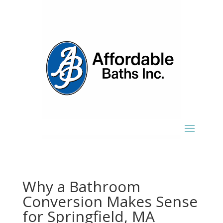
Why a Bathroom
Conversion Makes Sense
for Springfield, MA