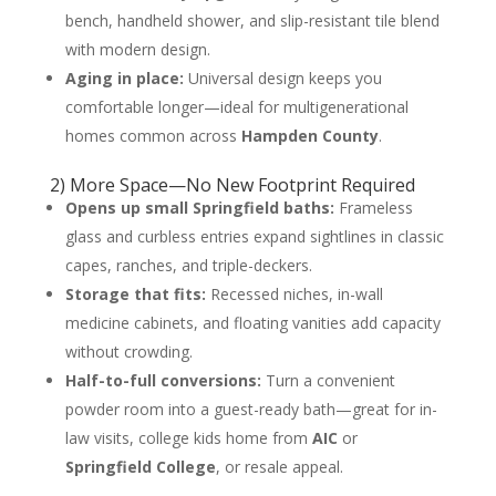
bench, handheld shower, and slip-resistant tile blend
with modern design.
Aging in place:
Universal design keeps you
comfortable longer—ideal for multigenerational
homes common across
Hampden County
.
2) More Space—No New Footprint Required
Opens up small Springfield baths:
Frameless
glass and curbless entries expand sightlines in classic
capes, ranches, and triple-deckers.
Storage that fits:
Recessed niches, in-wall
medicine cabinets, and floating vanities add capacity
without crowding.
Half-to-full conversions:
Turn a convenient
powder room into a guest-ready bath—great for in-
law visits, college kids home from
AIC
or
Springfield College
, or resale appeal.