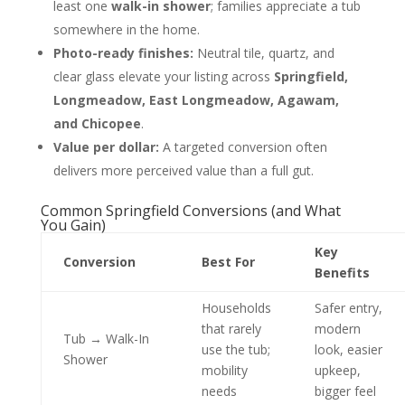
least one
walk-in shower
; families appreciate a tub
somewhere in the home.
Photo-ready finishes:
Neutral tile, quartz, and
clear glass elevate your listing across
Springfield,
Longmeadow, East Longmeadow, Agawam,
and Chicopee
.
Value per dollar:
A targeted conversion often
delivers more perceived value than a full gut.
Common Springfield Conversions (and What
You Gain)
Key
Conversion
Best For
Benefits
Households
Safer entry,
that rarely
modern
Tub → Walk-In
use the tub;
look, easier
Shower
mobility
upkeep,
needs
bigger feel