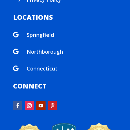
$
LOCATIONS
Springfield

Northborough

Connecticut

CONNECT