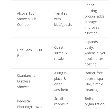
Keeps
soaking
Alcove Tub →
Families
option, adds
Shower/Tub
with
storage,
Combo
kids/guests
improves
function
Expands
Guest
utility,
Half Bath → Full
suites &
widens buyer
Bath
resale
pool, better
hosting
Aging in
Barrier-free
Standard →
place &
access, spa
Curbless
clean
vibe, simple
Shower
aesthetic
cleaning
Small
Better
Pedestal →
rooms in
organization,
Floating/Drawer