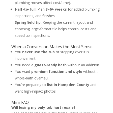
plumbing moves affect cost/time).
Half-to-full:
Plan
3–6+ weeks
for added plumbing,
inspections, and finishes.
Springfield tip:
Keeping the current layout and
choosing large-format tile helps control costs and
speed up inspections.
When a Conversion Makes the Most Sense
You
never use the tub
or stepping over it is
inconvenient.
You need a
guest-ready bath
without an addition.
You want
premium function and style
without a
whole-bath overhaul.
You’re preparing to
list in Hampden County
and
want high-impact photos.
Mini-FAQ
Will losing my only tub hurt resale?