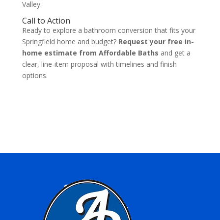
Valley.
Call to Action
Ready to explore a bathroom conversion that fits your
Springfield home and budget?
Request your free in-
home estimate from Affordable Baths
and get a
clear, line-item proposal with timelines and finish
options.