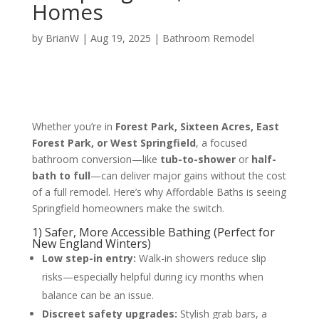
Homes
by
BrianW
|
Aug 19, 2025
|
Bathroom Remodel
Whether you’re in
Forest Park, Sixteen Acres, East
Forest Park, or West Springfield
, a focused
bathroom conversion—like
tub-to-shower
or
half-
bath to full
—can deliver major gains without the cost
of a full remodel. Here’s why Affordable Baths is seeing
Springfield homeowners make the switch.
1) Safer, More Accessible Bathing (Perfect for
New England Winters)
Low step-in entry:
Walk-in showers reduce slip
risks—especially helpful during icy months when
balance can be an issue.
Discreet safety upgrades:
Stylish grab bars, a