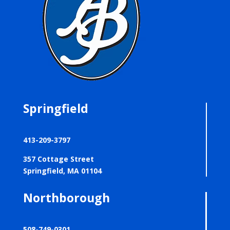
Springfield
413-209-3797
357 Cottage Street
Springfield, MA 01104
Northborough
508-749-0301