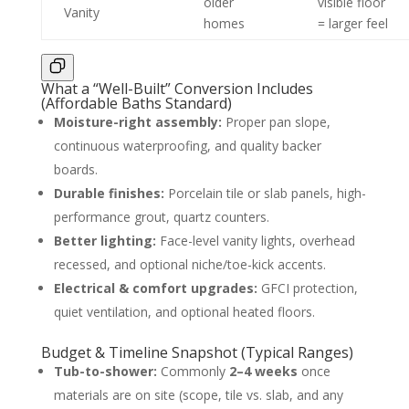
older
visible floor
Vanity
homes
= larger feel
What a “Well-Built” Conversion Includes
(Affordable Baths Standard)
Moisture-right assembly:
Proper pan slope,
continuous waterproofing, and quality backer
boards.
Durable finishes:
Porcelain tile or slab panels, high-
performance grout, quartz counters.
Better lighting:
Face-level vanity lights, overhead
recessed, and optional niche/toe-kick accents.
Electrical & comfort upgrades:
GFCI protection,
quiet ventilation, and optional heated floors.
Budget & Timeline Snapshot (Typical Ranges)
Tub-to-shower:
Commonly
2–4 weeks
once
materials are on site (scope, tile vs. slab, and any