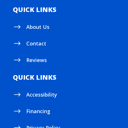
QUICK LINKS
$
About Us
$
Contact
$
Reviews
QUICK LINKS
$
Accessibility
$
Financing
Privacy Policy