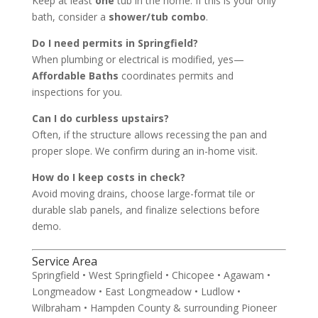
Keep at least
one
tub in the home. If this is your only
bath, consider a
shower/tub combo
.
Do I need permits in Springfield?
When plumbing or electrical is modified, yes—
Affordable Baths
coordinates permits and
inspections for you.
Can I do curbless upstairs?
Often, if the structure allows recessing the pan and
proper slope. We confirm during an in-home visit.
How do I keep costs in check?
Avoid moving drains, choose large-format tile or
durable slab panels, and finalize selections before
demo.
Service Area
Springfield • West Springfield • Chicopee • Agawam •
Longmeadow • East Longmeadow • Ludlow •
Wilbraham • Hampden County & surrounding Pioneer