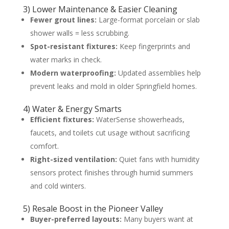
3) Lower Maintenance & Easier Cleaning
Fewer grout lines:
Large-format porcelain or slab
shower walls = less scrubbing.
Spot-resistant fixtures:
Keep fingerprints and
water marks in check.
Modern waterproofing:
Updated assemblies help
prevent leaks and mold in older Springfield homes.
4) Water & Energy Smarts
Efficient fixtures:
WaterSense showerheads,
faucets, and toilets cut usage without sacrificing
comfort.
Right-sized ventilation:
Quiet fans with humidity
sensors protect finishes through humid summers
and cold winters.
5) Resale Boost in the Pioneer Valley
Buyer-preferred layouts:
Many buyers want at