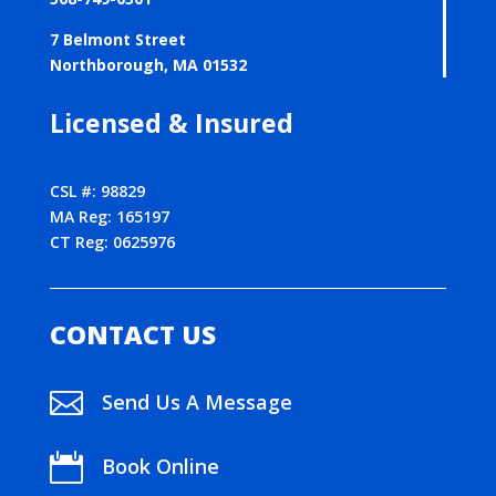
7 Belmont Street
Northborough, MA 01532
Licensed & Insured
CSL #: 98829
MA Reg: 165197
CT Reg: 0625976
CONTACT US

Send Us A Message

Book Online